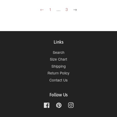
←
1
…
3
→
Links
Search
Size Chart
Shipping
Return Policy
Contact Us
Follow Us
Facebook
Pinterest
Instagram