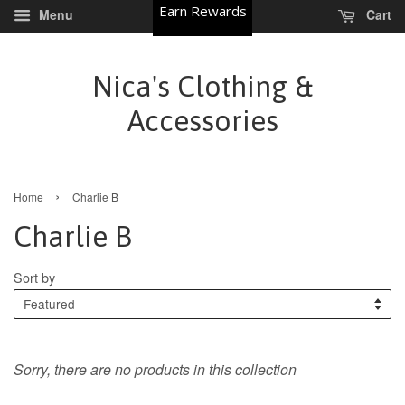
Earn Rewards
Menu
Cart
Nica's Clothing &
Accessories
›
Home
Charlie B
Charlie B
Sort by
Sorry, there are no products in this collection