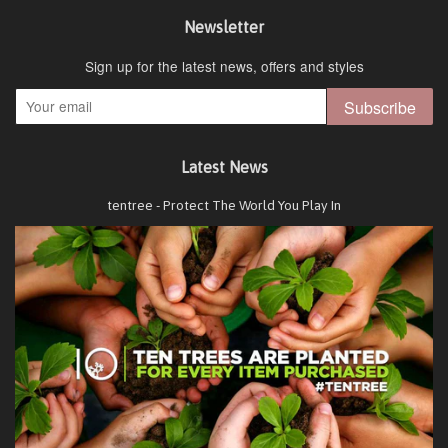
Newsletter
Sign up for the latest news, offers and styles
Subscribe
Latest News
tentree - Protect The World You Play In